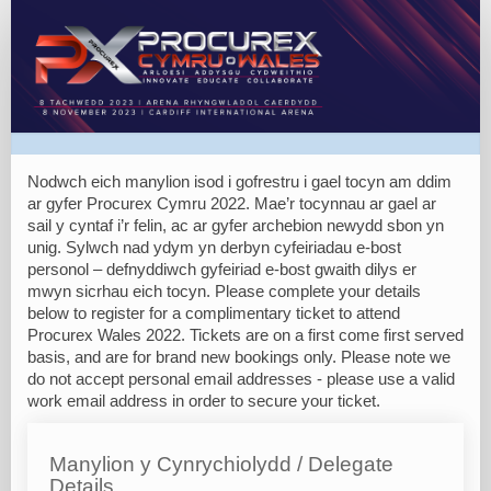
Complimentary
Tickets
Nodwch eich manylion isod i gofrestru i gael tocyn am ddim
ar gyfer Procurex Cymru 2022. Mae’r tocynnau ar gael ar
sail y cyntaf i’r felin, ac ar gyfer archebion newydd sbon yn
unig. Sylwch nad ydym yn derbyn cyfeiriadau e-bost
personol – defnyddiwch gyfeiriad e-bost gwaith dilys er
mwyn sicrhau eich tocyn. Please complete your details
below to register for a complimentary ticket to attend
Procurex Wales 2022. Tickets are on a first come first served
basis, and are for brand new bookings only. Please note we
do not accept personal email addresses - please use a valid
work email address in order to secure your ticket.
Manylion y Cynrychiolydd / Delegate
Details