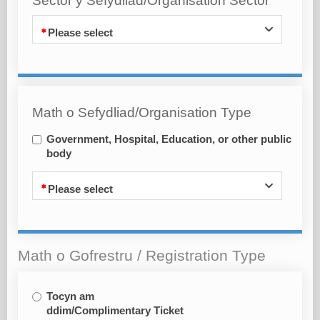
Sector y Sefydliad/Organisation Sector
Please select
Math o Sefydliad/Organisation Type
Government, Hospital, Education, or other public
body
Please select
Math o Gofrestru / Registration Type
Tocyn am
ddim/Complimentary Ticket