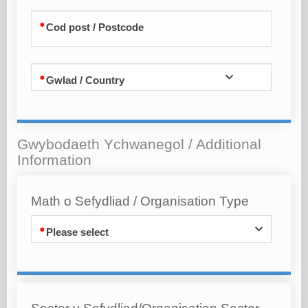
Cod post / Postcode
Gwlad / Country
Gwybodaeth Ychwanegol / Additional
Information
Math o Sefydliad / Organisation Type
Please select