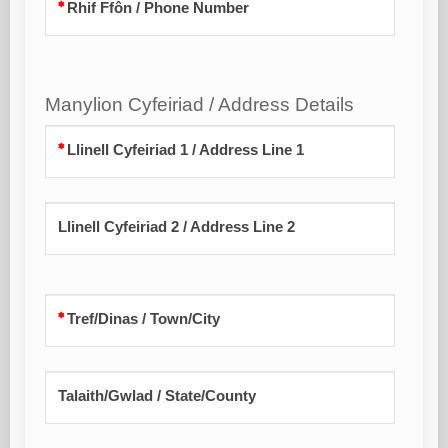
Rhif Ffôn / Phone Number
Manylion Cyfeiriad / Address Details
Llinell Cyfeiriad 1 / Address Line 1
Llinell Cyfeiriad 2 / Address Line 2
Tref/Dinas / Town/City
Talaith/Gwlad / State/County