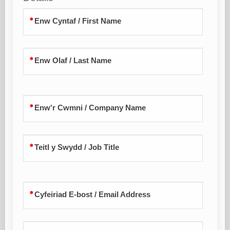
Enw Cyntaf / First Name
Enw Olaf / Last Name
Enw'r Cwmni / Company Name
Teitl y Swydd / Job Title
Cyfeiriad E-bost / Email Address